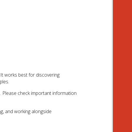
t works best for discovering
ples.
e. Please check important information
ng, and working alongside