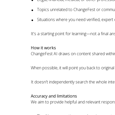
Topics unrelated to ChangeFest or commu
Situations where you need verified, expert
It's a starting point for learning—not a final an
How it works
ChangeFest AI draws on content shared within
When possible, it will point you back to origi
It doesn't independently search the whole int
Accuracy and limitations
We aim to provide helpful and relevant respons