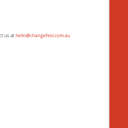
ct us at
hello@changefest.com.au