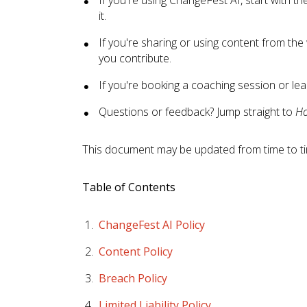
it.
If you're sharing or using content from the
you contribute.
If you're booking a coaching session or lea
Questions or feedback? Jump straight to
Ho
This document may be updated from time to time
Table of Contents
ChangeFest AI Policy
Content Policy
Breach Policy
Limited Liability Policy