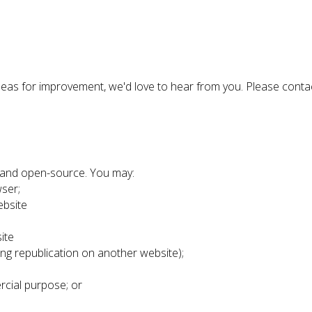
 ideas for improvement, we'd love to hear from you. Please conta
e and open-source. You may:
ser;
ebsite
ite
ing republication on another website);
rcial purpose; or