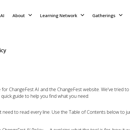
AI
About
Learning Network
Gatherings
icy
for ChangeFest AI and the ChangeFest website. We've tried to k
a quick guide to help you find what you need:
n't need to read every line. Use the Table of Contents below to ju
e
ChangeFest AI Policy
— it explains what the tool is for, how it 