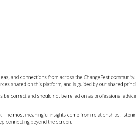
ideas, and connections from across the ChangeFest community. I
es shared on this platform, and is guided by our shared princi
ys be correct and should not be relied on as professional advic
. The most meaningful insights come from relationships, listeni
eep connecting beyond the screen.