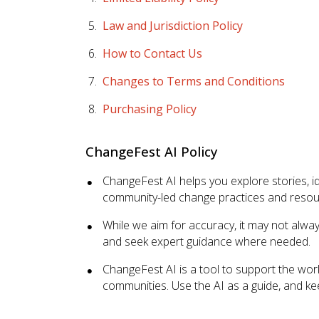
Law and Jurisdiction Policy
How to Contact Us
Changes to Terms and Conditions
Purchasing Policy
ChangeFest AI Policy
ChangeFest AI helps you explore stories, 
community-led change practices and resourc
While we aim for accuracy, it may not alwa
and seek expert guidance where needed.
ChangeFest AI is a tool to support the work
communities. Use the AI as a guide, and k