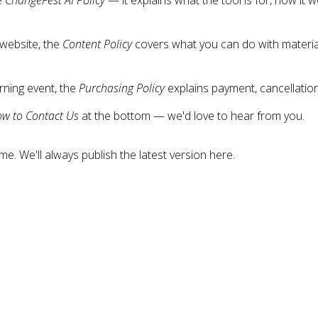
 website, the
Content Policy
covers what you can do with materia
rning event, the
Purchasing Policy
explains payment, cancellations
w to Contact Us
at the bottom — we'd love to hear from you.
. We'll always publish the latest version here.