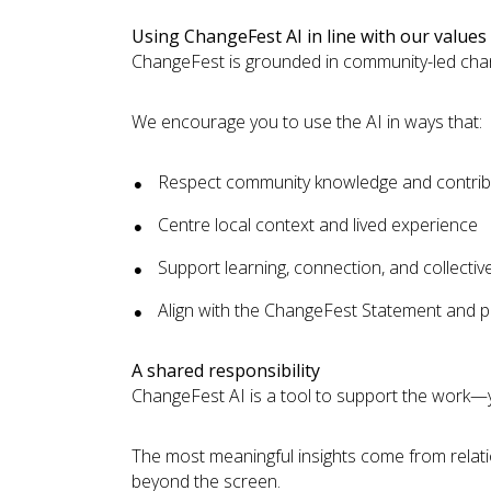
Using ChangeFest AI in line with our values
ChangeFest is grounded in community-led chan
We encourage you to use the AI in ways that:
Respect community knowledge and contrib
Centre local context and lived experience
Support learning, connection, and collectiv
Align with the ChangeFest Statement and pri
A shared responsibility
ChangeFest AI is a tool to support the work—
The most meaningful insights come from relati
beyond the screen.