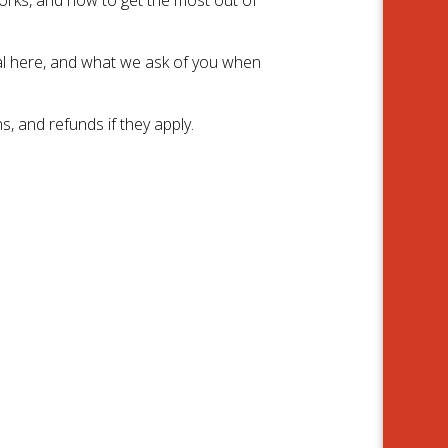
l here, and what we ask of you when
, and refunds if they apply.