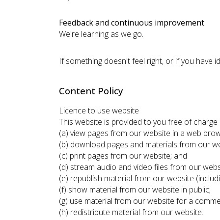
Feedback and continuous improvement
We're learning as we go.
If something doesn't feel right, or if you have
Content Policy
Licence to use website
This website is provided to you free of charg
(a) view pages from our website in a web brow
(b) download pages and materials from our w
(c) print pages from our website; and
(d) stream audio and video files from our webs
(e) republish material from our website (includ
(f) show material from our website in public;
(g) use material from our website for a comme
(h) redistribute material from our website.