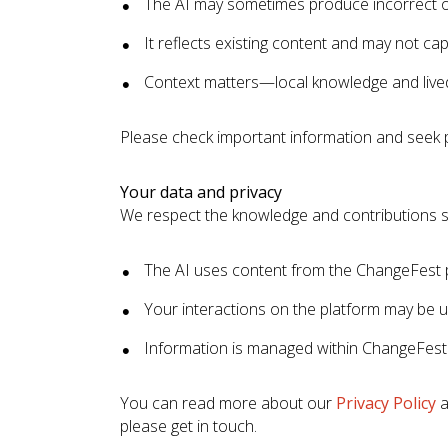
The AI may sometimes produce incorrect o
It reflects existing content and may not capt
Context matters—local knowledge and lived
Please check important information and seek 
Your data and privacy
We respect the knowledge and contributions s
The AI uses content from the ChangeFest 
Your interactions on the platform may be 
Information is managed within ChangeFest
You can read more about our
Privacy Policy
a
please get in touch.