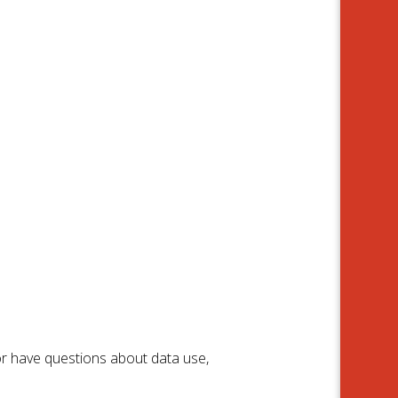
or have questions about data use,