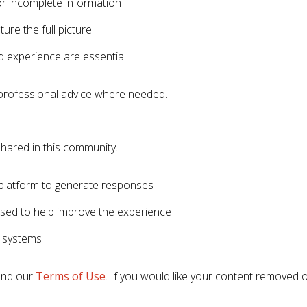
r incomplete information
ure the full picture
 experience are essential
professional advice where needed.
hared in this community.
platform to generate responses
used to help improve the experience
 systems
nd our
Terms of Use
. If you would like your content removed 