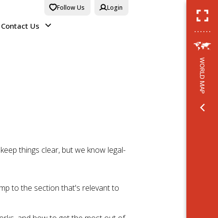
Follow Us
Login
Contact Us
WORLD MAP
eep things clear, but we know legal-
mp to the section that's relevant to
works, and how to get the most out of