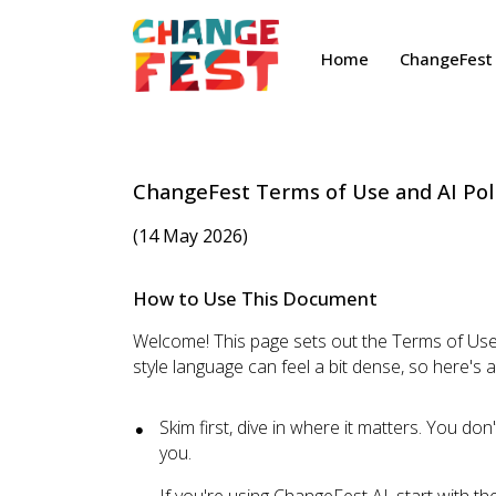
Home
ChangeFest 
ChangeFest Terms of Use and AI Pol
(14 May 2026)
How to Use This Document
Welcome! This page sets out the Terms of Use 
style language can feel a bit dense, so here's 
Skim first, dive in where it matters. You do
you.
If you're using ChangeFest AI, start with th