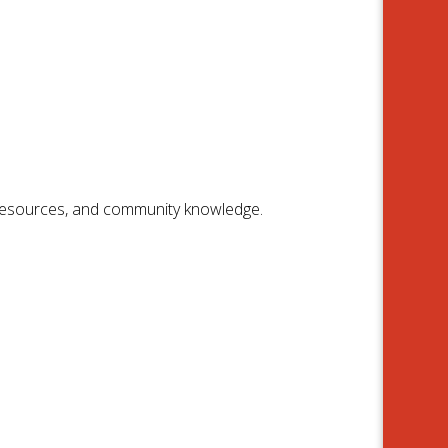
 resources, and community knowledge.