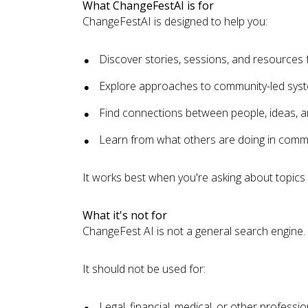
What ChangeFestAI is for
ChangeFestAI is designed to help you:
Discover stories, sessions, and resource
Explore approaches to community-led sys
Find connections between people, ideas, a
Learn from what others are doing in commu
It works best when you're asking about topic
What it's not for
ChangeFest AI is not a general search engine.
It should not be used for:
Legal, financial, medical, or other professio