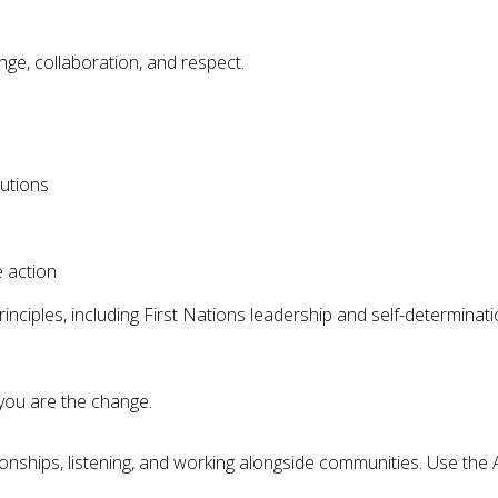
ge, collaboration, and respect.
utions
e action
nciples, including First Nations leadership and self-determinat
you are the change.
onships, listening, and working alongside communities. Use the 