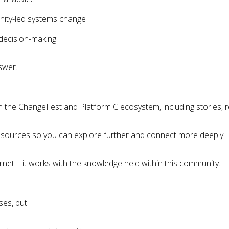
nity-led systems change
 decision-making
swer.
 the ChangeFest and Platform C ecosystem, including stories,
nal sources so you can explore further and connect more deeply.
ernet—it works with the knowledge held within this community.
es, but: