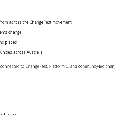
s from across the ChangeFest movement
tems change
nd places
nities across Australia
s connected to ChangeFest, Platform C, and community-led chan
nal advice