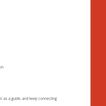
ion
AI as a guide, and keep connecting